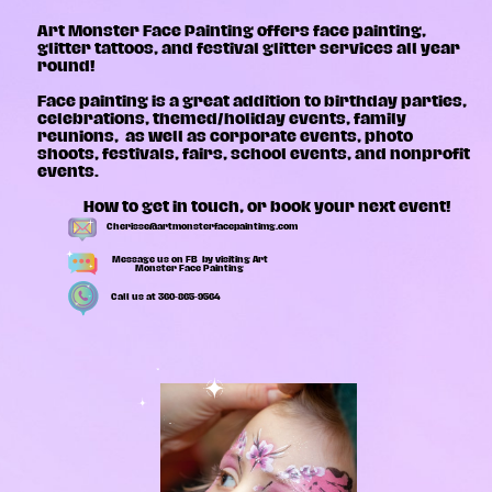
Art Monster Face Painting
offers face painting,
glitter tattoos, and festival glitter services all year
round!
Face painting is a great addition to birthday parties,
celebrations, themed/holiday events, family
reunions,
as well as corporate events, photo
shoots, festivals, fairs, school events, and nonprofit
events.
How to get in touch, or book your next event!
Cherisse@artmonsterfacepaintimg.com
Message us on FB
by visiting Art
Monster Face Painting
Call us at 360-865-9564