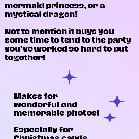
mermaid princess, or a
mystical dragon!
Not to mention it buys you
some time to tend to the party
you’ve worked so hard to put
together!
Makes for
wonderful and
memorable photos!
Especially for
Christmas cards,