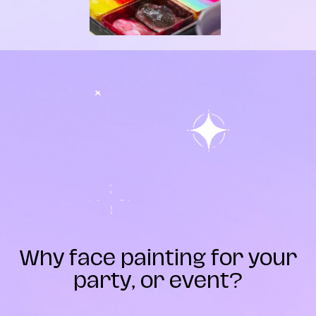
Why face painting for your
party, or event?