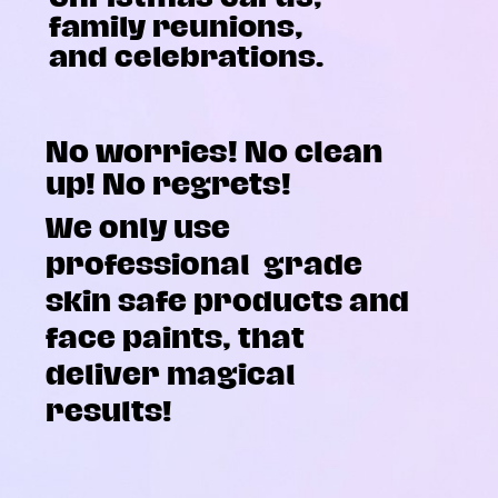
family reunions,
and celebrations.
No worries! No clean
up! No regrets!
We only use
professional
grade
skin safe products and
face paints, that
deliver magical
results!