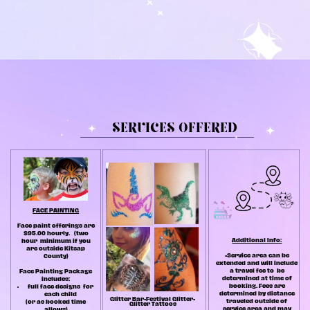
SERVICES OFFERED
FACE PAINTING
Face paint offerings are
$95.00 hourly.
(two
Additional Info:
hour
minimum if you
are outside Kitsap
•Service area can be
County)
extended and will include
a travel fee to
be
Face Painting Package
determined at time of
includes:
booking. Fees are
full face designs
for
determined by distance
each child
G
litter Bar•Festival Glitter•
traveled outside of
(or as booked time
Glitter Tattoos
service area and may
allows)