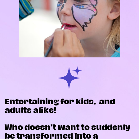
Entertaining for kids,
and
adults alike!
Who doesn’t want to suddenly
be transformed into a